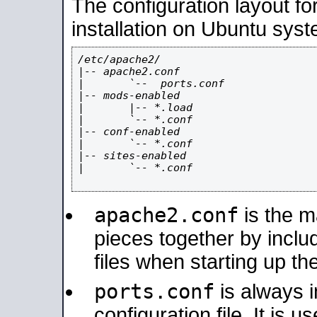
The configuration layout f
installation on Ubuntu syst
/etc/apache2/

|-- apache2.conf

|       `--  ports.conf

|-- mods-enabled

|       |-- *.load

|       `-- *.conf

|-- conf-enabled

|       `-- *.conf

|-- sites-enabled

|       `-- *.conf

apache2.conf
is the ma
pieces together by includ
files when starting up th
ports.conf
is always 
configuration file. It is 