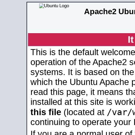
Apache2 Ubun
I
This is the default welcome
operation of the Apache2 se
systems. It is based on th
which the Ubuntu Apache pa
read this page, it means t
installed at this site is wo
/var/
this file
(located at
continuing to operate your
If you are a normal user of