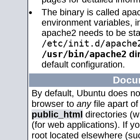
The binary is called apa
environment variables, in
apache2 needs to be sta
/etc/init.d/apache
/usr/bin/apache2
dir
default configuration.
Docu
By default, Ubuntu does no
browser to
any
file apart o
public_html
directories (
(for web applications). If 
root located elsewhere (su