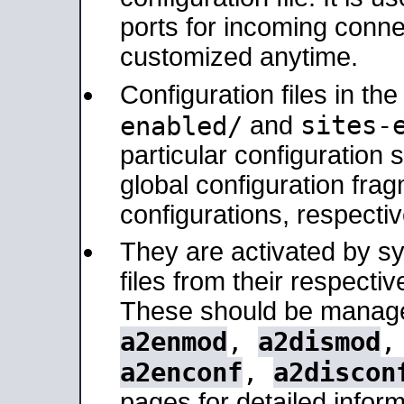
ports for incoming connec
customized anytime.
Configuration files in th
sites-
enabled/
and
particular configuratio
global configuration frag
configurations, respectiv
They are activated by sy
files from their respectiv
These should be manage
a2enmod
,
a2dismod
a2enconf
,
a2discon
pages for detailed inform