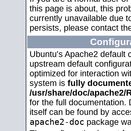
this page is about, this pro
currently unavailable due t
persists, please contact the
Configur
Ubuntu's Apache2 default co
upstream default configurati
optimized for interaction w
system is
fully document
/usr/share/doc/apache2
for the full documentation
itself can be found by acc
apache2-doc
package was 