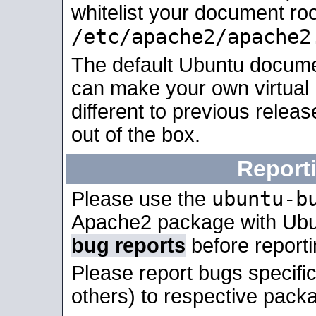
whitelist your document roo
/etc/apache2/apache2
The default Ubuntu docume
can make your own virtual 
different to previous relea
out of the box.
Report
ubuntu-b
Please use the
Apache2 package with Ub
bug reports
before report
Please report bugs specif
others) to respective packa